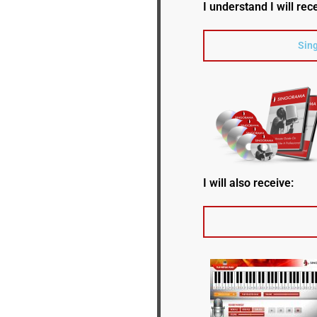
I understand I will rec
Sing
I will also receive: