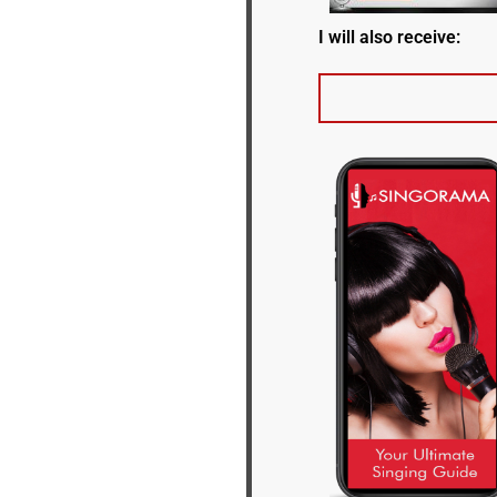
I will also receive: