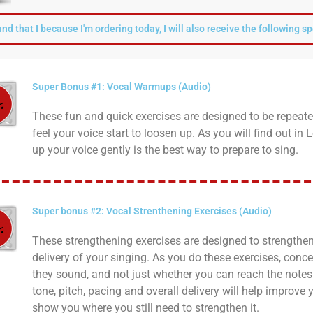
and that I because I'm ordering today, I will also receive the following s
Super Bonus #1: Vocal Warmups (Audio)
These fun and quick exercises are designed to be repeate
feel your voice start to loosen up. As you will find out i
up your voice gently is the best way to prepare to sing.
Super bonus #2: Vocal Strenthening Exercises (Audio)
These strengthening exercises are designed to strengthen
delivery of your singing. As you do these exercises, conc
they sound, and not just whether you can reach the notes
tone, pitch, pacing and overall delivery will help improve
show you where you still need to strengthen it.