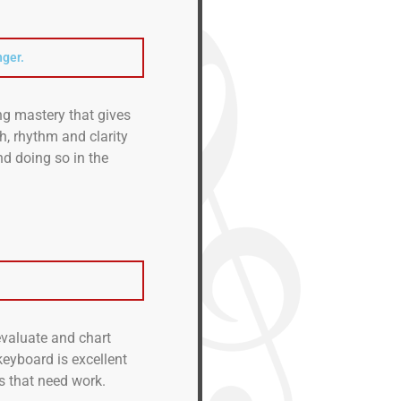
nger.
g mastery that gives
ch, rhythm and clarity
d doing so in the
 evaluate and chart
keyboard is excellent
s that need work.