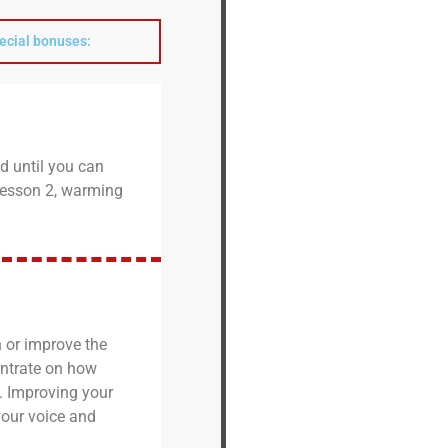
pecial bonuses:
d until you can
n Lesson 2, warming
 or improve the
entrate on how
. Improving your
 your voice and