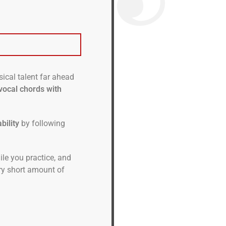
ical talent far ahead
vocal chords with
bility
by following
hile you practice, and
ery short amount of