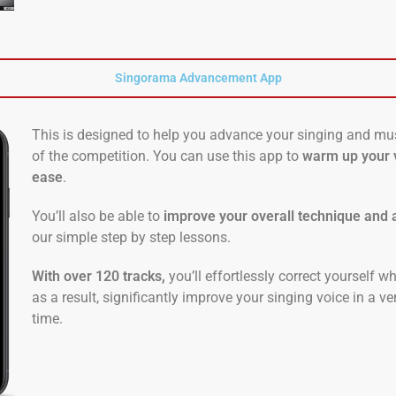
Singorama Advancement App
This is designed to help you advance your singing and mus
of the competition. You can use this app to
warm up your 
ease
.
You’ll also be able to
improve your overall technique and a
our simple step by step lessons.
With over 120 tracks,
you’ll effortlessly correct yourself w
as a result, significantly improve your singing voice in a v
time.