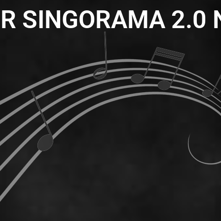
R SINGORAMA 2.0