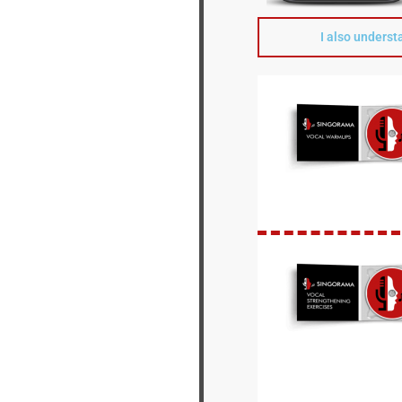
I also underst