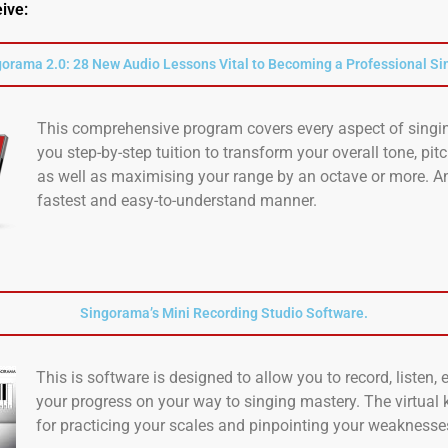
eive:
orama 2.0: 28 New Audio Lessons Vital to Becoming a Professional Si
This comprehensive program covers every aspect of singin
you step-by-step tuition to transform your overall tone, pit
as well as maximising your range by an octave or more. An
fastest and easy-to-understand manner.
Singorama’s Mini Recording Studio Software.
This is software is designed to allow you to record, listen,
your progress on your way to singing mastery. The virtual 
for practicing your scales and pinpointing your weaknesse