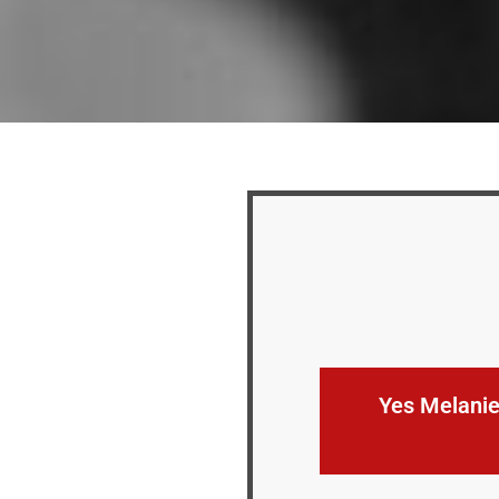
Yes Melanie