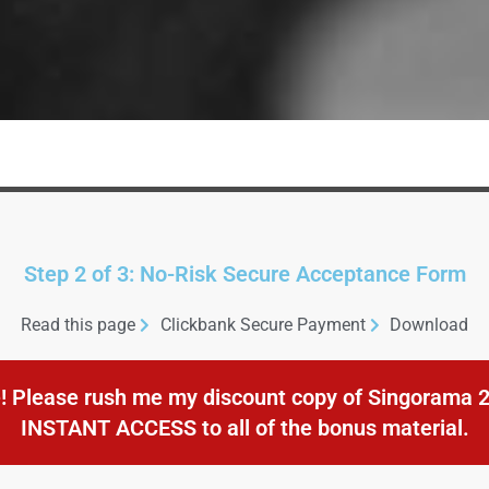
Step 2 of 3: No-Risk Secure Acceptance Form
Read this page
Clickbank Secure Payment
Download
! Please rush me my discount copy of Singorama 2.
INSTANT ACCESS to all of the bonus material.