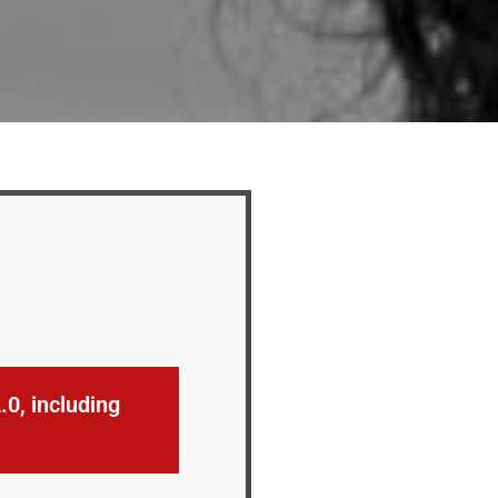
0, including