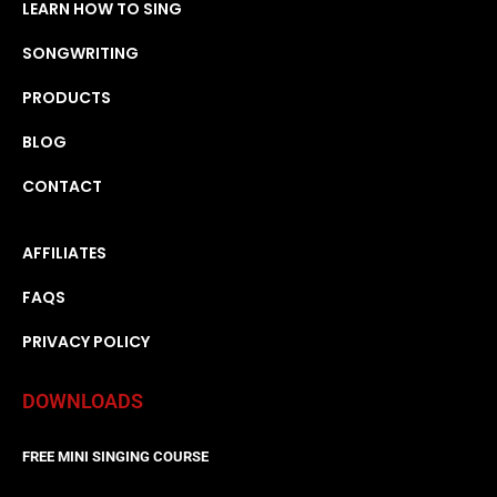
LEARN HOW TO SING
SONGWRITING
PRODUCTS
BLOG
CONTACT
AFFILIATES
FAQS
PRIVACY POLICY
DOWNLOADS
FREE MINI SINGING COURSE