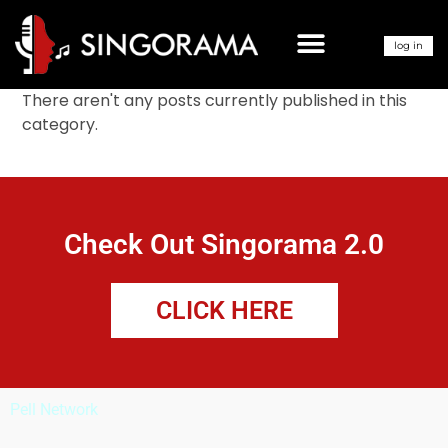
LEARN HOW TO SING
log in
There aren't any posts currently published in this
category.
Check Out Singorama 2.0
CLICK HERE
Pell Network