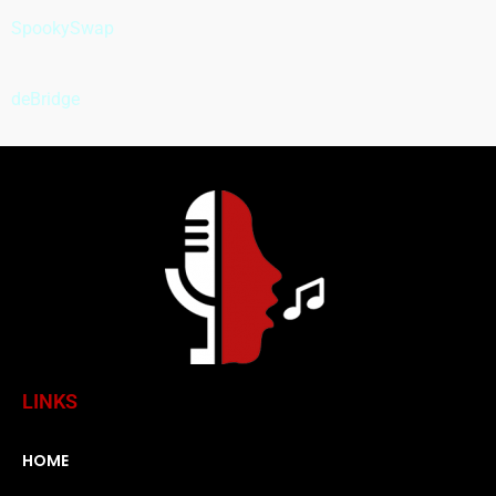
SpookySwap
deBridge
LINKS
HOME