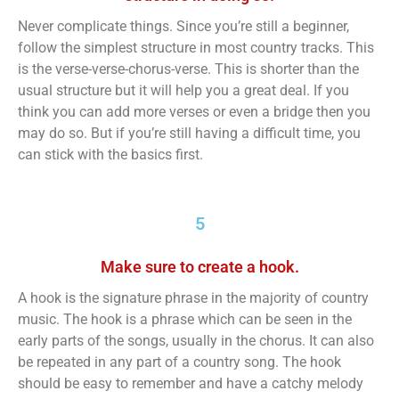
Never complicate things. Since you’re still a beginner,
follow the simplest structure in most country tracks. This
is the verse-verse-chorus-verse. This is shorter than the
usual structure but it will help you a great deal. If you
think you can add more verses or even a bridge then you
may do so. But if you’re still having a difficult time, you
can stick with the basics first.
5
Make sure to create a hook.
A hook is the signature phrase in the majority of country
music. The hook is a phrase which can be seen in the
early parts of the songs, usually in the chorus. It can also
be repeated in any part of a country song. The hook
should be easy to remember and have a catchy melody