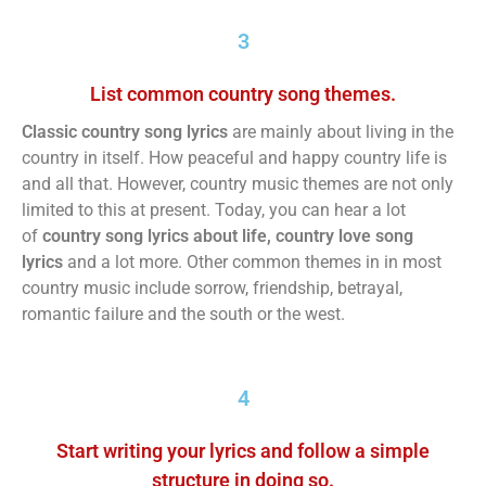
3
List common country song themes.
Classic country song lyrics
are mainly about living in the
country in itself. How peaceful and happy country life is
and all that. However, country music themes are not only
limited to this at present. Today, you can hear a lot
of
country song lyrics about life, country love song
lyrics
and a lot more. Other common themes in in most
country music include sorrow, friendship, betrayal,
romantic failure and the south or the west.
4
Start writing your lyrics and follow a simple
structure in doing so.