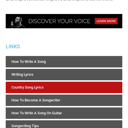
LINKS
How To Write A Song
Writing Lyrics
Country Song Lyrics
How To Become A Songwriter
How To Write A Song On Guitar
Songwriting Tips