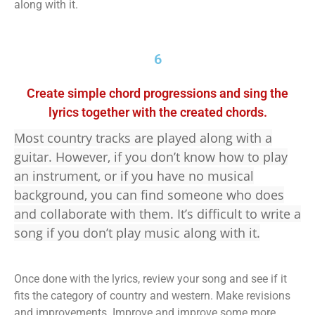
along with it.
6
Create simple chord progressions and sing the
lyrics together with the created chords.
Most country tracks are played along with a
guitar. However, if you don’t know how to play
an instrument, or if you have no musical
background, you can find someone who does
and collaborate with them. It’s difficult to write a
song if you don’t play music along with it.
Once done with the lyrics, review your song and see if it
fits the category of country and western. Make revisions
and improvements. Improve and improve some more.