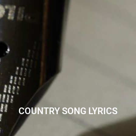
COUNTRY SONG LYRICS