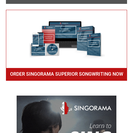
ORDER SINGORAMA SUPERIOR SONGWRITING NOW