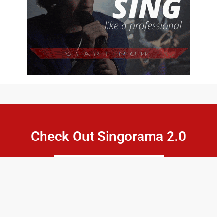
Check Out Singorama 2.0
CLICK HERE
Pell Network