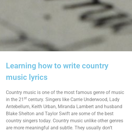
Learning how to write country
music lyrics
Country music is one of the most famous genre of music
st
in the 21
century. Singers like Carrie Underwood, Lady
Antebellum, Keith Urban, Miranda Lambert and husband
Blake Shelton and Taylor Swift are some of the best
country singers today. Country music unlike other genres
are more meaningful and subtle. They usually don’t