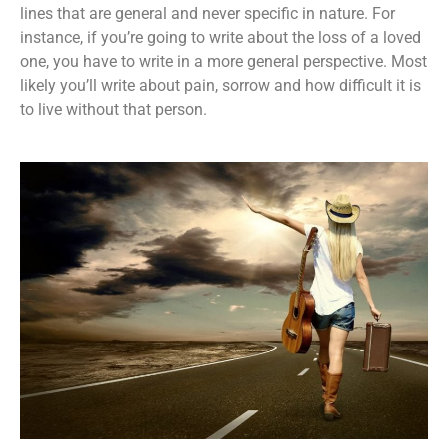
lines that are general and never specific in nature. For
instance, if you’re going to write about the loss of a loved
one, you have to write in a more general perspective. Most
likely you’ll write about pain, sorrow and how difficult it is
to live without that person.