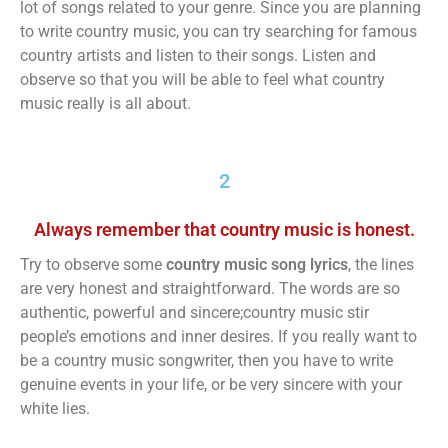
lot of songs related to your genre. Since you are planning
to write country music, you can try searching for famous
country artists and listen to their songs. Listen and
observe so that you will be able to feel what country
music really is all about.
2
Always remember that country music is honest.
Try to observe some
country music song lyrics
, the lines
are very honest and straightforward. The words are so
authentic, powerful and sincere;country music stir
people’s emotions and inner desires. If you really want to
be a country music songwriter, then you have to write
genuine events in your life, or be very sincere with your
white lies.