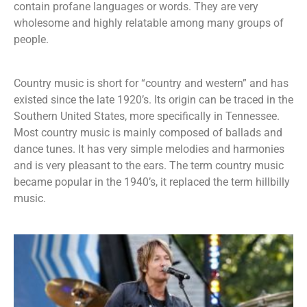
contain profane languages or words. They are very
wholesome and highly relatable among many groups of
people.
Country music is short for “country and western” and has
existed since the late 1920’s. Its origin can be traced in the
Southern United States, more specifically in Tennessee.
Most country music is mainly composed of ballads and
dance tunes. It has very simple melodies and harmonies
and is very pleasant to the ears. The term country music
became popular in the 1940’s, it replaced the term hillbilly
music.