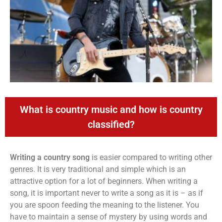
What is country music and how is country
classified?
Writing a country song
is easier compared to writing other
genres. It is very traditional and simple which is an
attractive option for a lot of beginners. When writing a
song, it is important never to write a song as it is – as if
you are spoon feeding the meaning to the listener. You
have to maintain a sense of mystery by using words and