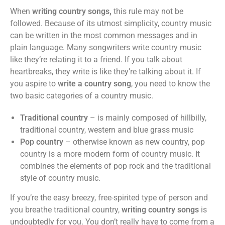
When
writing country songs,
this rule may not be
followed. Because of its utmost simplicity, country music
can be written in the most common messages and in
plain language. Many songwriters write country music
like they’re relating it to a friend. If you talk about
heartbreaks, they write is like they’re talking about it. If
you aspire to
write a country song
, you need to know the
two basic categories of a country music.
Traditional country
– is mainly composed of hillbilly,
traditional country, western and blue grass music
Pop country
– otherwise known as new country, pop
country is a more modern form of country music. It
combines the elements of pop rock and the traditional
style of country music.
If you’re the easy breezy, free-spirited type of person and
you breathe traditional country,
writing country songs
is
undoubtedly for you. You don’t really have to come from a