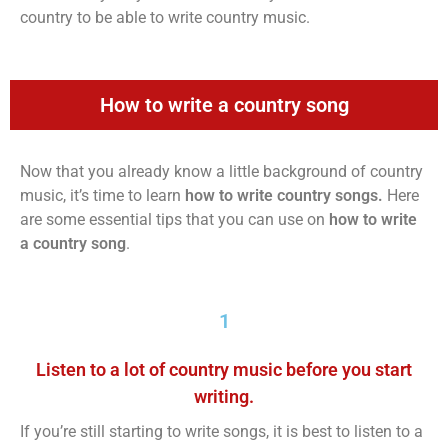
country to be able to write country music.
How to write a country song
Now that you already know a little background of country
music, it’s time to learn
how to write country songs.
Here
are some essential tips that you can use on
how to write
a country song
.
1
Listen to a lot of country music before you start
writing.
If you’re still starting to write songs, it is best to listen to a