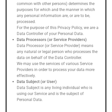
common with other persons) determines the
purposes for which and the manner in which
any personal information are, or are to be,
processed.
For the purpose of this Privacy Policy, we are a
Data Controller of your Personal Data.
Data Processors (or Service Providers)
Data Processor (or Service Provider) means
any natural or legal person who processes the
data on behalf of the Data Controller.
We may use the services of various Service
Providers in order to process your data more
effectively.
Data Subject (or User)
Data Subject is any living individual who is
using our Service and is the subject of
Personal Data.