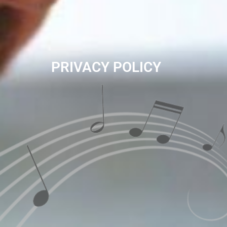
PRIVACY POLICY