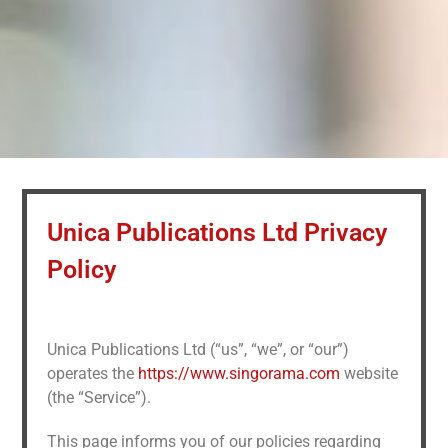
Unica Publications Ltd Privacy
Policy
Unica Publications Ltd (“us”, “we”, or “our”)
operates the
https://www.singorama.com
website
(the “Service”).
This page informs you of our policies regarding