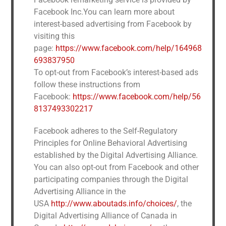
Facebook Inc.You can learn more about
interest-based advertising from Facebook by
visiting this
page:
https://www.facebook.com/help/164968
693837950
To opt-out from Facebook’s interest-based ads
follow these instructions from
Facebook:
https://www.facebook.com/help/56
8137493302217
Facebook adheres to the Self-Regulatory
Principles for Online Behavioral Advertising
established by the Digital Advertising Alliance.
You can also opt-out from Facebook and other
participating companies through the Digital
Advertising Alliance in the
USA
http://www.aboutads.info/choices/
, the
Digital Advertising Alliance of Canada in