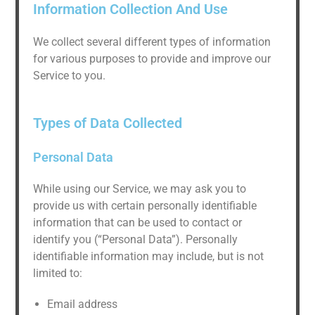
Information Collection And Use
We collect several different types of information
for various purposes to provide and improve our
Service to you.
Types of Data Collected
Personal Data
While using our Service, we may ask you to
provide us with certain personally identifiable
information that can be used to contact or
identify you (“Personal Data”). Personally
identifiable information may include, but is not
limited to:
Email address