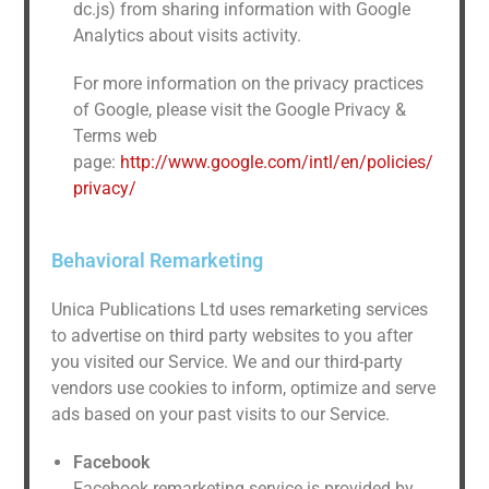
dc.js) from sharing information with Google
Analytics about visits activity.
For more information on the privacy practices
of Google, please visit the Google Privacy &
Terms web
page:
http://www.google.com/intl/en/policies/
privacy/
Behavioral Remarketing
Unica Publications Ltd uses remarketing services
to advertise on third party websites to you after
you visited our Service. We and our third-party
vendors use cookies to inform, optimize and serve
ads based on your past visits to our Service.
Facebook
Facebook remarketing service is provided by