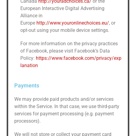
Canada
http://youradchoices.ca/
or the
European Interactive Digital Advertising
Alliance in
Europe
http://www.youronlinechoices.eu/
, or
opt-out using your mobile device settings.
For more information on the privacy practices
of Facebook, please visit Facebook’s Data
Policy:
https://www.facebook.com/privacy/exp
lanation
Payments
We may provide paid products and/or services
within the Service. In that case, we use third-party
services for payment processing (e.g. payment
processors).
We will not store or collect your payment card