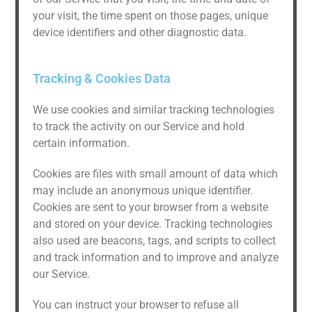
your visit, the time spent on those pages, unique
device identifiers and other diagnostic data.
Tracking & Cookies Data
We use cookies and similar tracking technologies
to track the activity on our Service and hold
certain information.
Cookies are files with small amount of data which
may include an anonymous unique identifier.
Cookies are sent to your browser from a website
and stored on your device. Tracking technologies
also used are beacons, tags, and scripts to collect
and track information and to improve and analyze
our Service.
You can instruct your browser to refuse all