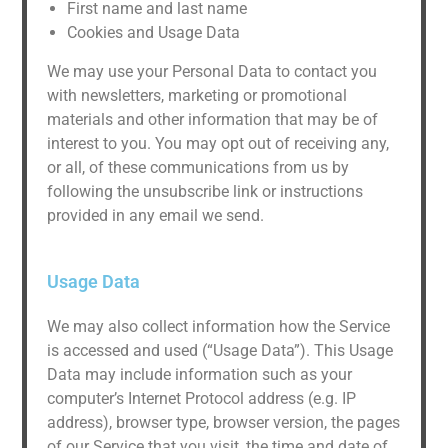
First name and last name
Cookies and Usage Data
We may use your Personal Data to contact you
with newsletters, marketing or promotional
materials and other information that may be of
interest to you. You may opt out of receiving any,
or all, of these communications from us by
following the unsubscribe link or instructions
provided in any email we send.
Usage Data
We may also collect information how the Service
is accessed and used (“Usage Data”). This Usage
Data may include information such as your
computer’s Internet Protocol address (e.g. IP
address), browser type, browser version, the pages
of our Service that you visit, the time and date of