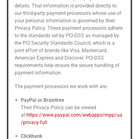
details. That information is provided directly to
our third-party payment processors whose use of
your personal information is governed by their
Privacy Policy. These payment processors adhere
to the standards set by PCI-DSS as managed by
the PCI Security Standards Council, which is a
joint effort of brands like Visa, Mastercard,
American Express and Discover. PCI-DSS
requirements help ensure the secure handling of
payment information.
The payment processors we work with are:
PayPal or Braintree
Their Privacy Policy can be viewed
at
https://www.paypal.com/webapps/mpp/ua
/privacy-full
Clickbank