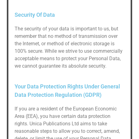
Security Of Data
The security of your data is important to us, but
remember that no method of transmission over
the Internet, or method of electronic storage is
100% secure. While we strive to use commercially
acceptable means to protect your Personal Data,
we cannot guarantee its absolute security.
Your Data Protection Rights Under General
Data Protection Regulation (GDPR)
If you are a resident of the European Economic
Area (EEA), you have certain data protection
rights. Unica Publications Ltd aims to take
reasonable steps to allow you to correct, amend,
delete, or limit the use of your Personal Data.