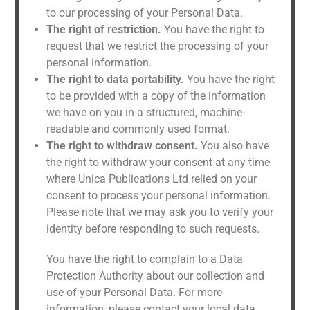
to our processing of your Personal Data.
The right of restriction.
You have the right to
request that we restrict the processing of your
personal information.
The right to data portability.
You have the right
to be provided with a copy of the information
we have on you in a structured, machine-
readable and commonly used format.
The right to withdraw consent.
You also have
the right to withdraw your consent at any time
where Unica Publications Ltd relied on your
consent to process your personal information.
Please note that we may ask you to verify your
identity before responding to such requests.
You have the right to complain to a Data
Protection Authority about our collection and
use of your Personal Data. For more
information, please contact your local data