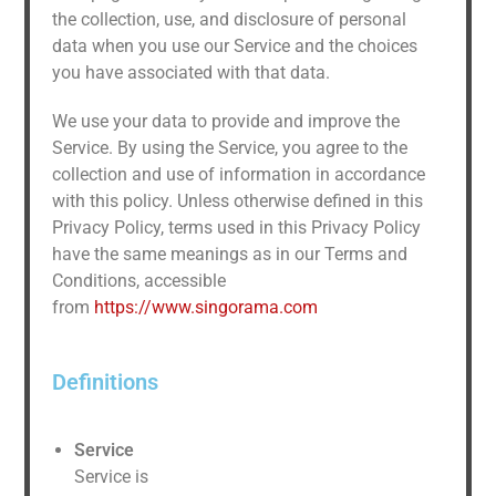
the collection, use, and disclosure of personal
data when you use our Service and the choices
you have associated with that data.
We use your data to provide and improve the
Service. By using the Service, you agree to the
collection and use of information in accordance
with this policy. Unless otherwise defined in this
Privacy Policy, terms used in this Privacy Policy
have the same meanings as in our Terms and
Conditions, accessible
from
https://www.singorama.com
Definitions
Service
Service is