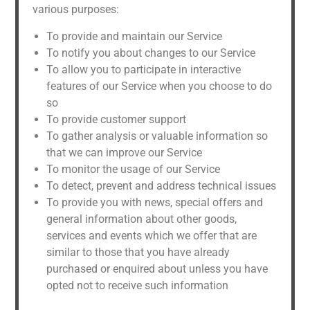
various purposes:
To provide and maintain our Service
To notify you about changes to our Service
To allow you to participate in interactive
features of our Service when you choose to do
so
To provide customer support
To gather analysis or valuable information so
that we can improve our Service
To monitor the usage of our Service
To detect, prevent and address technical issues
To provide you with news, special offers and
general information about other goods,
services and events which we offer that are
similar to those that you have already
purchased or enquired about unless you have
opted not to receive such information