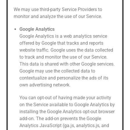
We may use third-party Service Providers to
monitor and analyze the use of our Service.
Google Analytics
Google Analytics is a web analytics service
offered by Google that tracks and reports
website traffic. Google uses the data collected
to track and monitor the use of our Service.
This data is shared with other Google services.
Google may use the collected data to
contextualize and personalize the ads of its
own advertising network.
You can opt-out of having made your activity
on the Service available to Google Analytics by
installing the Google Analytics opt-out browser
add-on. The add-on prevents the Google
Analytics JavaScript (ga.js, analytics.js, and