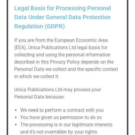
Legal Basis for Processing Personal
Data Under General Data Protection
Regulation (GDPR)
If you are from the European Economic Area
(EEA), Unica Publications Ltd legal basis for
collecting and using the personal information
described in this Privacy Policy depends on the
Personal Data we collect and the specific context
in which we collect it.
Unica Publications Ltd may process your
Personal Data because:
We need to perform a contract with you
You have given us permission to do so
The processing is in our legitimate interests
and it’s not overridden by your rights