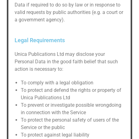
Data if required to do so by law or in response to
valid requests by public authorities (e.g. a court or
a government agency).
Legal Requirements
Unica Publications Ltd may disclose your
Personal Data in the good faith belief that such
action is necessary to:
To comply with a legal obligation
To protect and defend the rights or property of
Unica Publications Ltd
To prevent or investigate possible wrongdoing
in connection with the Service
To protect the personal safety of users of the
Service or the public
To protect against legal liability