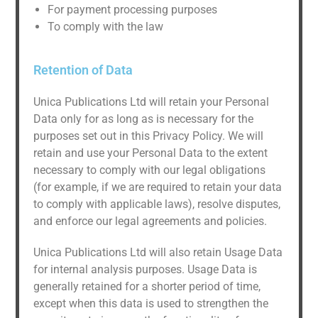
For payment processing purposes
To comply with the law
Retention of Data
Unica Publications Ltd will retain your Personal
Data only for as long as is necessary for the
purposes set out in this Privacy Policy. We will
retain and use your Personal Data to the extent
necessary to comply with our legal obligations
(for example, if we are required to retain your data
to comply with applicable laws), resolve disputes,
and enforce our legal agreements and policies.
Unica Publications Ltd will also retain Usage Data
for internal analysis purposes. Usage Data is
generally retained for a shorter period of time,
except when this data is used to strengthen the