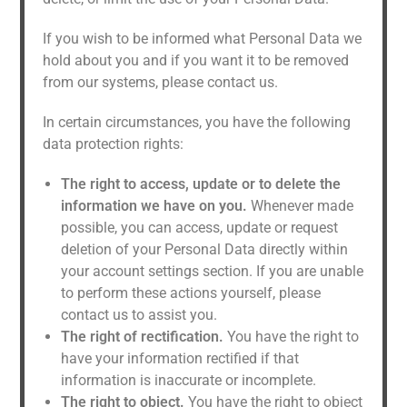
If you wish to be informed what Personal Data we
hold about you and if you want it to be removed
from our systems, please contact us.
In certain circumstances, you have the following
data protection rights:
The right to access, update or to delete the
information we have on you.
Whenever made
possible, you can access, update or request
deletion of your Personal Data directly within
your account settings section. If you are unable
to perform these actions yourself, please
contact us to assist you.
The right of rectification.
You have the right to
have your information rectified if that
information is inaccurate or incomplete.
The right to object.
You have the right to object