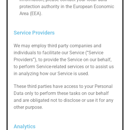
protection authority in the European Economic
Area (EEA).
Service Providers
We may employ third party companies and
individuals to facilitate our Service (“Service
Providers”), to provide the Service on our behalf,
to perform Service-related services or to assist us
in analyzing how our Service is used.
These third parties have access to your Personal
Data only to perform these tasks on our behalf
and are obligated not to disclose or use it for any
other purpose.
Analytics