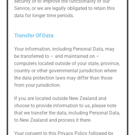
security or to improve the functionality of our
Service, or we are legally obligated to retain this
data for longer time periods.
Transfer Of Data
Your information, including Personal Data, may
be transferred to – and maintained on –
computers located outside of your state, province,
country or other governmental jurisdiction where
the data protection laws may differ than those
from your jurisdiction.
If you are located outside New Zealand and
choose to provide information to us, please note
that we transfer the data, including Personal Data,
to New Zealand and process it there.
Your consent to this Privacy Policy followed by