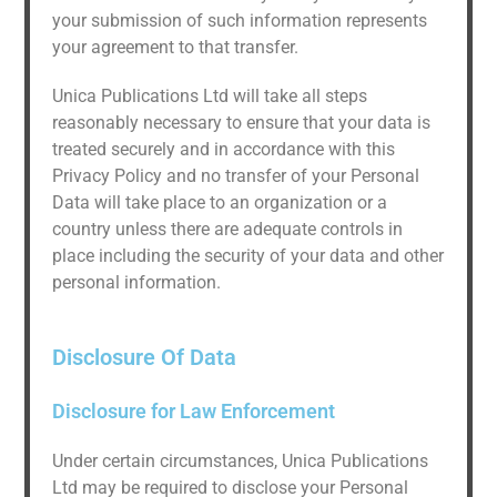
your submission of such information represents
your agreement to that transfer.
Unica Publications Ltd will take all steps
reasonably necessary to ensure that your data is
treated securely and in accordance with this
Privacy Policy and no transfer of your Personal
Data will take place to an organization or a
country unless there are adequate controls in
place including the security of your data and other
personal information.
Disclosure Of Data
Disclosure for Law Enforcement
Under certain circumstances, Unica Publications
Ltd may be required to disclose your Personal