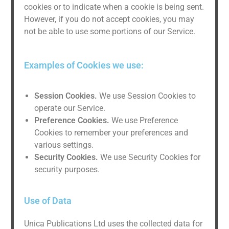
cookies or to indicate when a cookie is being sent.
However, if you do not accept cookies, you may
not be able to use some portions of our Service.
Examples of Cookies we use:
Session Cookies.
We use Session Cookies to
operate our Service.
Preference Cookies.
We use Preference
Cookies to remember your preferences and
various settings.
Security Cookies.
We use Security Cookies for
security purposes.
Use of Data
Unica Publications Ltd uses the collected data for