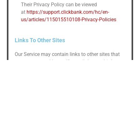
Their Privacy Policy can be viewed
at
https://support.clickbank.com/hc/en-
us/articles/115015510108-Privacy-Policies
Links To Other Sites
Our Service may contain links to other sites that
are not operated by us. If you click on a third party
link, you will be directed to that third party’s site.
We strongly advise you to review the Privacy
Policy of every site you visit.
We have no control over and assume no
responsibility for the content, privacy policies or
practices of any third party sites or services.
Children’s Privacy