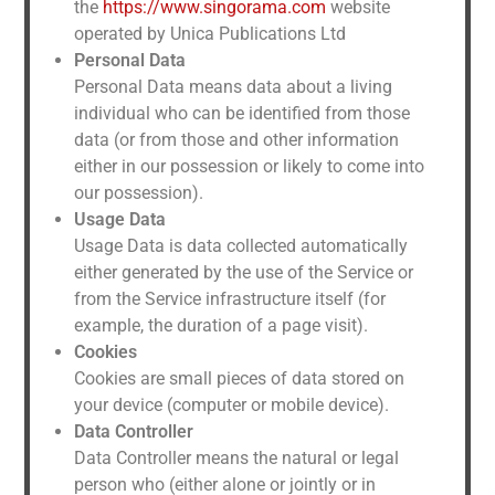
the
https://www.singorama.com
website
operated by Unica Publications Ltd
Personal Data
Personal Data means data about a living
individual who can be identified from those
data (or from those and other information
either in our possession or likely to come into
our possession).
Usage Data
Usage Data is data collected automatically
either generated by the use of the Service or
from the Service infrastructure itself (for
example, the duration of a page visit).
Cookies
Cookies are small pieces of data stored on
your device (computer or mobile device).
Data Controller
Data Controller means the natural or legal
person who (either alone or jointly or in