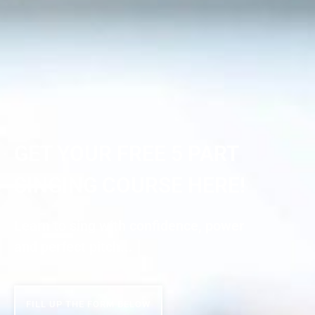
GET YOUR FREE 5 PART
SINGING COURSE HERE!
Learn to sing with confidence, power
and perfect pitch...
FILL UP THE FORM BELOW