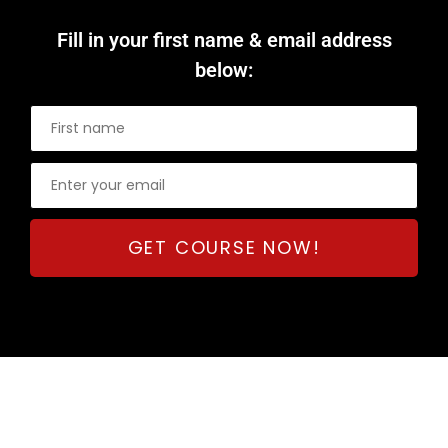
Fill in your first name & email address
below: