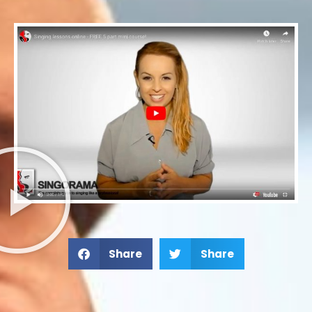
Share
Share