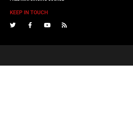
KEEP IN TOUCH