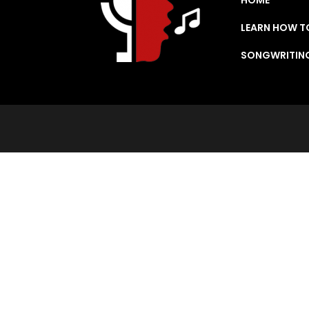
LEARN HOW T
SONGWRITIN