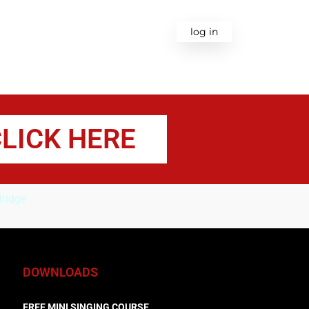
ODUCTS
BLOG
CONTACT
log in
LICK HERE
ridge
DOWNLOADS
FREE MINI SINGING COURSE