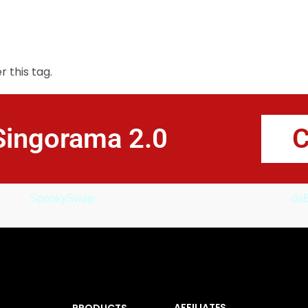
LEARN HOW TO SING
SONGWRITING
PR
 this tag.
Singorama 2.0
C
SpookySwap
deB
AFFILIATES
PRODUCTS