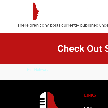
There aren't any posts currently published under
Check Out 
Pell Network
LINKS
HOME