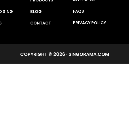
FAQS
O SING
BLOG
PRIVACY POLICY
G
CONTACT
COPYRIGHT © 2026 · SINGORAMA.COM