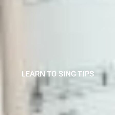
LEARN TO SING TIPS