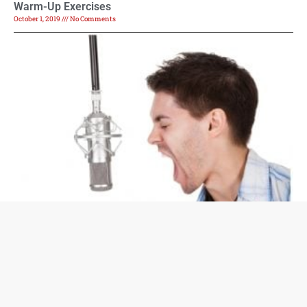
Warm-Up Exercises
October 1, 2019
No Comments