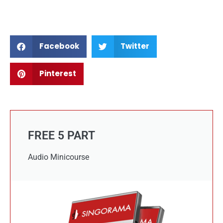
Facebook
Twitter
Pinterest
FREE 5 PART
Audio Minicourse