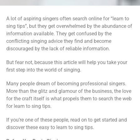
A lot of aspiring singers often search online for “learn to
sing tips”, but they get overwhelmed by the abundance of
information available. They get confused by the
conflicting singing advice they find and become
discouraged by the lack of reliable information.
But fear not, because this article will help you take your
first step into the world of singing.
Many people dream of becoming professional singers.
More than the glitz and glamour of the business, the love
for the craft itself is what propels them to search the web
for learn to sing tips.
If you’re one of these people, read on to get started and
discover these easy to learn to sing tips.