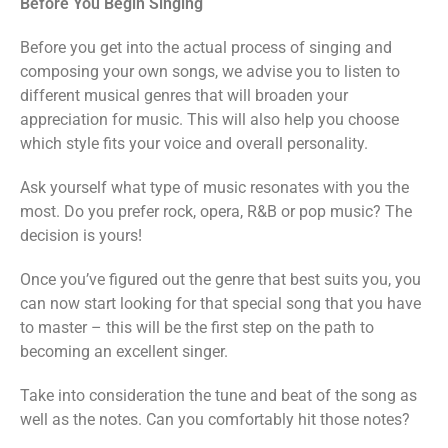
Before You Begin Singing
Before you get into the actual process of singing and
composing your own songs, we advise you to listen to
different musical genres that will broaden your
appreciation for music. This will also help you choose
which style fits your voice and overall personality.
Ask yourself what type of music resonates with you the
most. Do you prefer rock, opera, R&B or pop music? The
decision is yours!
Once you’ve figured out the genre that best suits you, you
can now start looking for that special song that you have
to master – this will be the first step on the path to
becoming an excellent singer.
Take into consideration the tune and beat of the song as
well as the notes. Can you comfortably hit those notes?