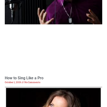
How to Sing Like a Pro
October 1, 2019
No Comments