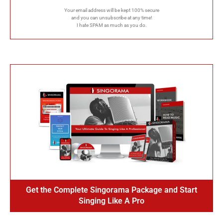
Your email address will be kept 100% secure
and you can unsubscribe at any time!
I hate SPAM as much as you do.
Get the Complete Singorama Package and Start
Singing Like A Pro