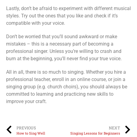
Lastly, don’t be afraid to experiment with different musical
styles. Try out the ones that you like and check if it’s
compatible with your voice.
Don’t be worried that you’ll sound awkward or make
mistakes – this is a necessary part of becoming a
professional singer. Unless you’re willing to crash and
burn at the beginning, you’ll never find your true voice.
All in all, there is so much to singing. Whether you hire a
professional teacher, enroll in an online course, or join a
singing group (e.g. church choirs), you should always be
committed to learning and practicing new skills to
improve your craft.
PREVIOUS
NEXT
How to Sing Well
Singing Lessons for Beginners