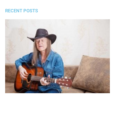
RECENT POSTS