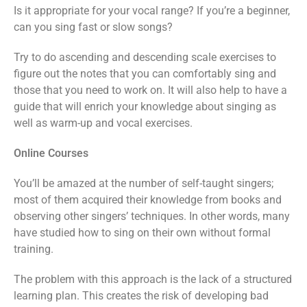
Is it appropriate for your vocal range? If you’re a beginner,
can you sing fast or slow songs?
Try to do ascending and descending scale exercises to
figure out the notes that you can comfortably sing and
those that you need to work on. It will also help to have a
guide that will enrich your knowledge about singing as
well as warm-up and vocal exercises.
Online Courses
You’ll be amazed at the number of self-taught singers;
most of them acquired their knowledge from books and
observing other singers’ techniques. In other words, many
have studied how to sing on their own without formal
training.
The problem with this approach is the lack of a structured
learning plan. This creates the risk of developing bad