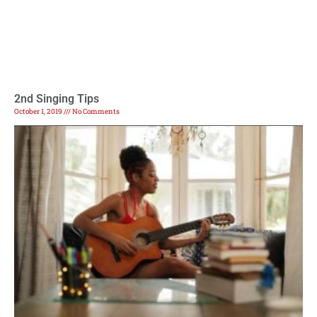
2nd Singing Tips
October 1, 2019
No Comments