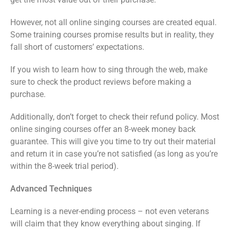
However, not all online singing courses are created equal.
Some training courses promise results but in reality, they
fall short of customers’ expectations.
If you wish to learn how to sing through the web, make
sure to check the product reviews before making a
purchase.
Additionally, don’t forget to check their refund policy. Most
online singing courses offer an 8-week money back
guarantee. This will give you time to try out their material
and return it in case you’re not satisfied (as long as you’re
within the 8-week trial period).
Advanced Techniques
Learning is a never-ending process – not even veterans
will claim that they know everything about singing. If