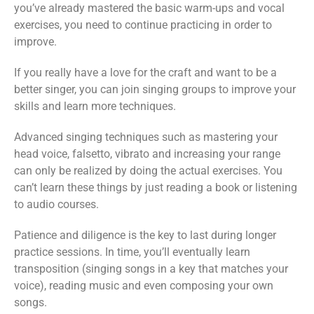
you’ve already mastered the basic warm-ups and vocal
exercises, you need to continue practicing in order to
improve.
If you really have a love for the craft and want to be a
better singer, you can join singing groups to improve your
skills and learn more techniques.
Advanced singing techniques such as mastering your
head voice, falsetto, vibrato and increasing your range
can only be realized by doing the actual exercises. You
can’t learn these things by just reading a book or listening
to audio courses.
Patience and diligence is the key to last during longer
practice sessions. In time, you’ll eventually learn
transposition (singing songs in a key that matches your
voice), reading music and even composing your own
songs.