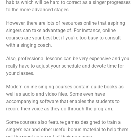
habits which will be hard to correct as a singer progresses
to the more advanced stages.
However, there are lots of resources online that aspiring
singers can take advantage of. For instance, online
courses are your best bet if you’re too busy to consult
with a singing coach.
Also, professional lessons can be very expensive and you
really have to adjust your schedule and devote time for
your classes.
Modern online singing courses contain guide books as
well as audio and video files. Some even have
accompanying software that enables the students to
record their voice as they go through the program.
Some courses also feature games designed to train a
singer’s ear and other useful bonus material to help them
get the most value out of their purchase.