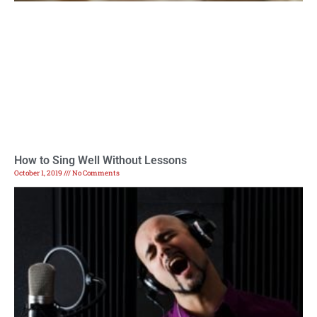
How to Sing Well Without Lessons
October 1, 2019
No Comments